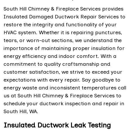
South Hill Chimney & Fireplace Services provides
Insulated Damaged Ductwork Repair Services to
restore the integrity and functionality of your
HVAC system. Whether it is repairing punctures,
tears, or worn-out sections, we understand the
importance of maintaining proper insulation for
energy efficiency and indoor comfort. With a
commitment to quality craftsmanship and
customer satisfaction, we strive to exceed your
expectations with every repair. Say goodbye to
energy waste and inconsistent temperatures call
us at South Hill Chimney & Fireplace Services to
schedule your ductwork inspection and repair in
South Hill, WA.
Insulated Ductwork Leak Testing