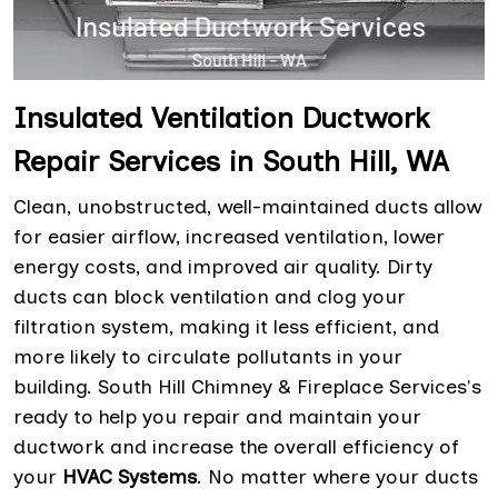
Insulated Ventilation Ductwork
Repair Services in South Hill, WA
Clean, unobstructed, well-maintained ducts allow
for easier airflow, increased ventilation, lower
energy costs, and improved air quality. Dirty
ducts can block ventilation and clog your
filtration system, making it less efficient, and
more likely to circulate pollutants in your
building. South Hill Chimney & Fireplace Services's
ready to help you repair and maintain your
ductwork and increase the overall efficiency of
your
HVAC Systems
. No matter where your ducts