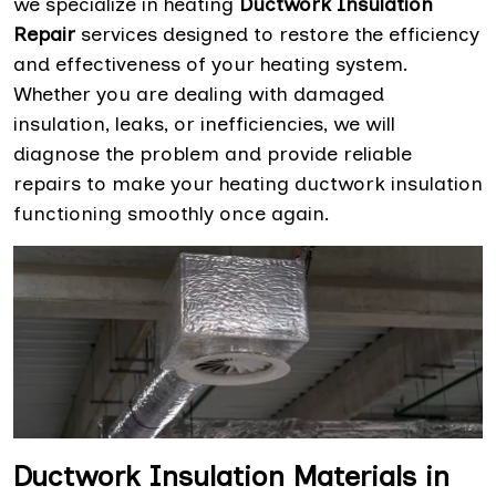
we specialize in heating
Ductwork Insulation
Repair
services designed to restore the efficiency
and effectiveness of your heating system.
Whether you are dealing with damaged
insulation, leaks, or inefficiencies, we will
diagnose the problem and provide reliable
repairs to make your heating ductwork insulation
functioning smoothly once again.
Ductwork Insulation Materials in