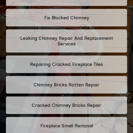
Fix Blocked Chimney
Leaking Chimney Repair And Replacement
Services
Repairing Cracked Fireplace Tiles
Chimney Bricks Rotten Repair
Cracked Chimney Bricks Repair
Fireplace Smell Removal