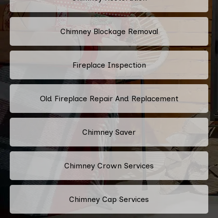
Chimney Blockage Removal
Fireplace Inspection
Old Fireplace Repair And Replacement
Chimney Saver
Chimney Crown Services
Chimney Cap Services