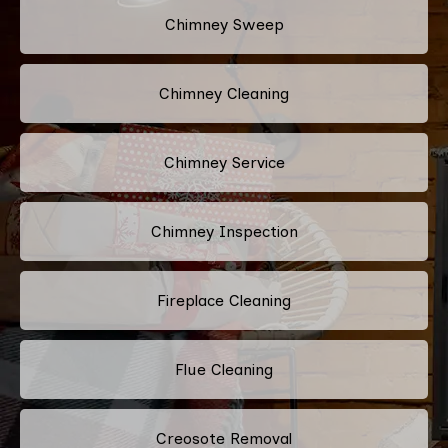
Chimney Sweep
Chimney Cleaning
Chimney Service
Chimney Inspection
Fireplace Cleaning
Flue Cleaning
Creosote Removal