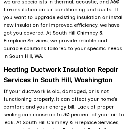
we are specialists in thermal, acoustic, and A60
fire insulation on air conditioning and ducts. If
you want to upgrade existing insulation or install
new insulation for improved efficiency, we have
got you covered. At South Hill Chimney &
Fireplace Services, we provide reliable and
durable solutions tailored to your specific needs
in South Hill, WA.
Heating Ductwork Insulation Repair
Services in South Hill, Washington
If your ductwork is old, damaged, or is not
functioning properly, it can affect your home’s
comfort and your energy bill. Lack of proper
sealing can cause up to 30 percent of your air to
leak. At South Hill Chimney & Fireplace Services,