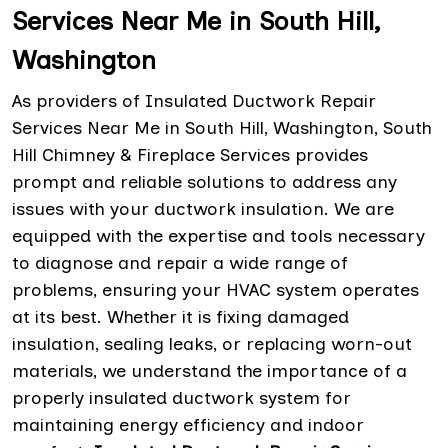
Services Near Me in South Hill,
Washington
As providers of Insulated Ductwork Repair
Services Near Me in South Hill, Washington, South
Hill Chimney & Fireplace Services provides
prompt and reliable solutions to address any
issues with your ductwork insulation. We are
equipped with the expertise and tools necessary
to diagnose and repair a wide range of
problems, ensuring your HVAC system operates
at its best. Whether it is fixing damaged
insulation, sealing leaks, or replacing worn-out
materials, we understand the importance of a
properly insulated ductwork system for
maintaining energy efficiency and indoor