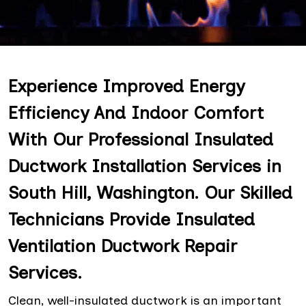
Experience Improved Energy
Efficiency And Indoor Comfort
With Our Professional Insulated
Ductwork Installation Services in
South Hill, Washington. Our Skilled
Technicians Provide Insulated
Ventilation Ductwork Repair
Services.
Clean, well-insulated ductwork is an important