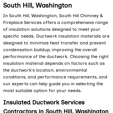
South Hill, Washington
In South Hill, Washington, South Hill Chimney &
Fireplace Services offers a comprehensive range
of insulation solutions designed to meet your
specific needs. Ductwork insulation materials are
designed to minimize heat transfer and prevent
condensation buildup, improving the overall
performance of the ductwork. Choosing the right
insulation material depends on factors such as
the ductwork's location, environmental
conditions, and performance requirements, and
our experts can help guide you in selecting the
most suitable option for your needs.
Insulated Ductwork Services
Contractors in South Hill, Washington