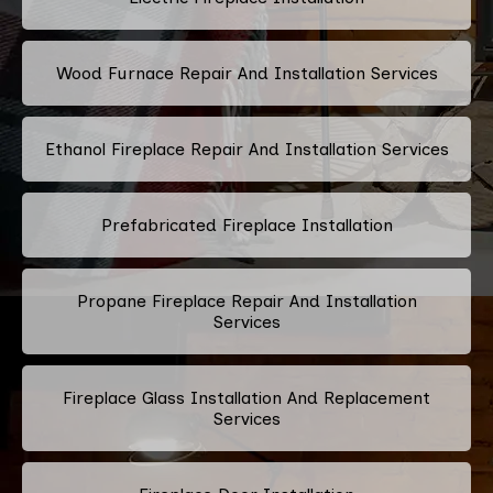
Wood Furnace Repair And Installation Services
Ethanol Fireplace Repair And Installation Services
Prefabricated Fireplace Installation
Propane Fireplace Repair And Installation
Services
Fireplace Glass Installation And Replacement
Services