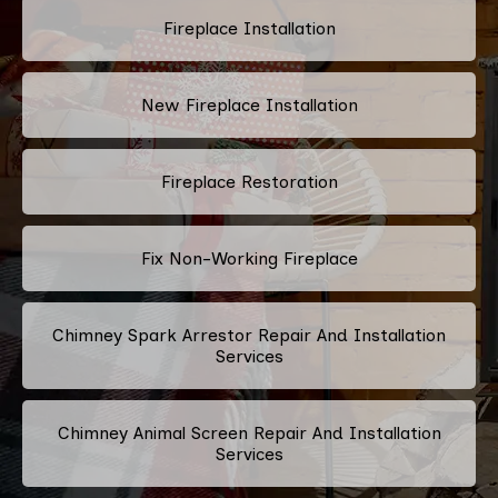
Fireplace Installation
New Fireplace Installation
Fireplace Restoration
Fix Non-Working Fireplace
Chimney Spark Arrestor Repair And Installation
Services
Chimney Animal Screen Repair And Installation
Services