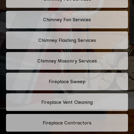
Chimney Fan Services
Chimney Flashing Services
Chimney Masonry Services
Fireplace Sweep
Fireplace Vent Cleaning
Fireplace Contractors