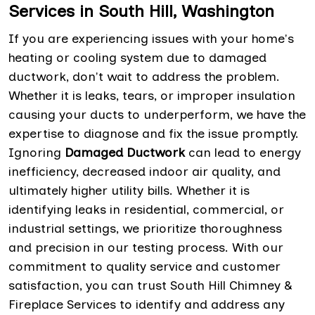
Services in South Hill, Washington
If you are experiencing issues with your home's
heating or cooling system due to damaged
ductwork, don't wait to address the problem.
Whether it is leaks, tears, or improper insulation
causing your ducts to underperform, we have the
expertise to diagnose and fix the issue promptly.
Ignoring
Damaged Ductwork
can lead to energy
inefficiency, decreased indoor air quality, and
ultimately higher utility bills. Whether it is
identifying leaks in residential, commercial, or
industrial settings, we prioritize thoroughness
and precision in our testing process. With our
commitment to quality service and customer
satisfaction, you can trust South Hill Chimney &
Fireplace Services to identify and address any