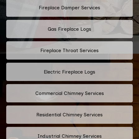
Fireplace Damper Services
Gas Fireplace Logs
Fireplace Throat Services
Electric Fireplace Logs
Commercial Chimney Services
Residential Chimney Services
Industrial Chimney Services