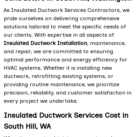
As Insulated Ductwork Services Contractors, we
pride ourselves on delivering comprehensive
solutions tailored to meet the specific needs of
our clients. With expertise in all aspects of
Insulated Ductwork Installation
, maintenance,
and repair, we are committed to ensuring
optimal performance and energy efficiency for
HVAC systems. Whether it is installing new
ductwork, retrofitting existing systems, or
providing routine maintenance, we prioritize
precision, reliability, and customer satisfaction in
every project we undertake.
Insulated Ductwork Services Cost in
South Hill, WA