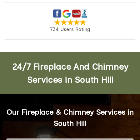
734 Users Rating
24/7 Fireplace And Chimney
Services in South Hill
Our Fireplace & Chimney Services in
South Hill