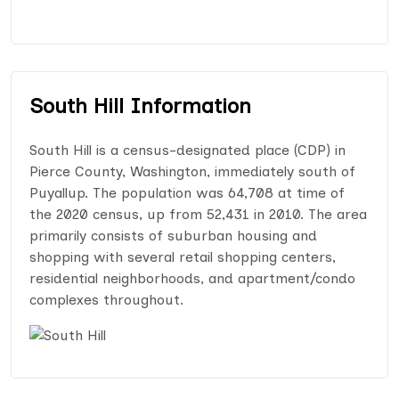
South Hill Information
South Hill is a census-designated place (CDP) in
Pierce County, Washington, immediately south of
Puyallup. The population was 64,708 at time of
the 2020 census, up from 52,431 in 2010. The area
primarily consists of suburban housing and
shopping with several retail shopping centers,
residential neighborhoods, and apartment/condo
complexes throughout.