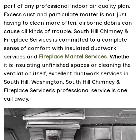
part of any professional indoor air quality plan.
Excess dust and particulate matter is not just
having to clean more often, airborne debris can
cause all kinds of trouble. South Hill Chimney &
Fireplace Services is committed to a complete
sense of comfort with insulated ductwork
services and
Fireplace Mantel Services
. Whether
it is insulating unfinished spaces or cleaning the
ventilation itself, excellent ductwork services in
South Hill, Washington, South Hill Chimney &
Fireplace Services’s professional service is one
call away.