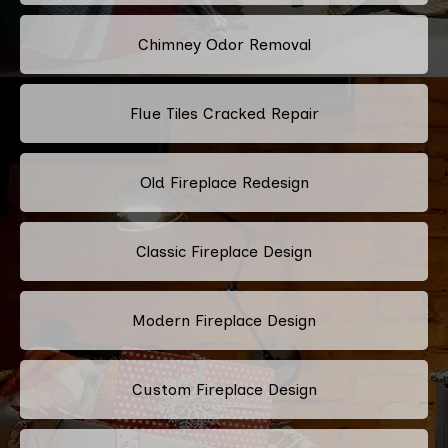
Chimney Odor Removal
Flue Tiles Cracked Repair
Old Fireplace Redesign
Classic Fireplace Design
Modern Fireplace Design
Custom Fireplace Design