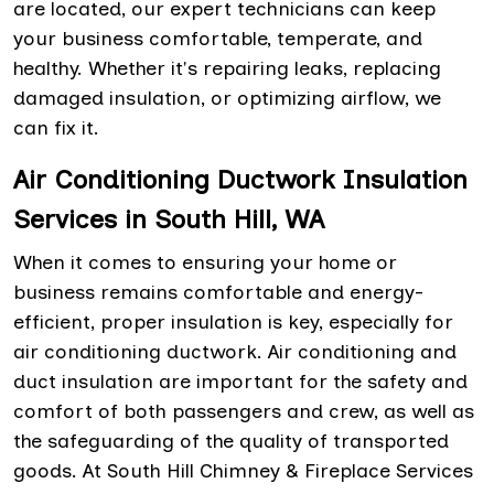
are located, our expert technicians can keep
your business comfortable, temperate, and
healthy. Whether it's repairing leaks, replacing
damaged insulation, or optimizing airflow, we
can fix it.
Air Conditioning Ductwork Insulation
Services in South Hill, WA
When it comes to ensuring your home or
business remains comfortable and energy-
efficient, proper insulation is key, especially for
air conditioning ductwork. Air conditioning and
duct insulation are important for the safety and
comfort of both passengers and crew, as well as
the safeguarding of the quality of transported
goods. At South Hill Chimney & Fireplace Services