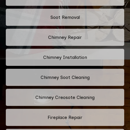
Soot Removal
Chimney Repair
Chimney Installation
Chimney Soot Cleaning
Chimney Creosote Cleaning
Fireplace Repair