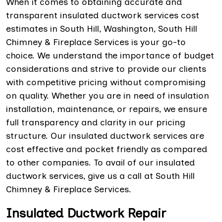
When it comes to obtaining accurate and
transparent insulated ductwork services cost
estimates in South Hill, Washington, South Hill
Chimney & Fireplace Services is your go-to
choice. We understand the importance of budget
considerations and strive to provide our clients
with competitive pricing without compromising
on quality. Whether you are in need of insulation
installation, maintenance, or repairs, we ensure
full transparency and clarity in our pricing
structure. Our insulated ductwork services are
cost effective and pocket friendly as compared
to other companies. To avail of our insulated
ductwork services, give us a call at South Hill
Chimney & Fireplace Services.
Insulated Ductwork Repair