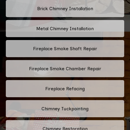
Brick Chimney Installation
Metal Chimney Installation
Fireplace Smoke Shaft Repair
Fireplace Smoke Chamber Repair
Fireplace Refacing
Chimney Tuckpointing
Chimney Restoration