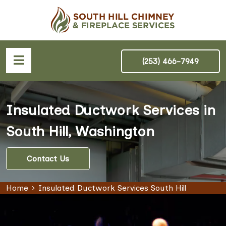
(253) 466-7949
Insulated Ductwork Services in
South Hill, Washington
Contact Us
Home
Insulated Ductwork Services South Hill