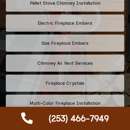
Pellet Stove Chimney Installation
Electric Fireplace Embers
Gas Fireplace Embers
Chimney Air Vent Services
Fireplace Crystals
Multi-Color Fireplace Installation
(253) 466-7949
Pellet Fireplace Installation And Repair Services