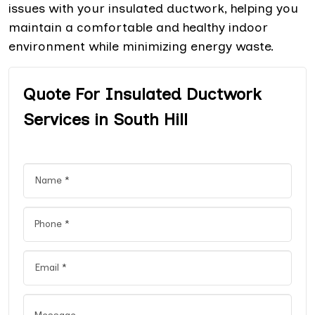
issues with your insulated ductwork, helping you
maintain a comfortable and healthy indoor
environment while minimizing energy waste.
Quote For Insulated Ductwork
Services in South Hill