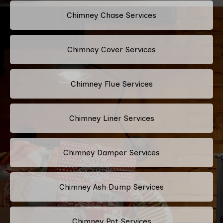
Chimney Chase Services
Chimney Cover Services
Chimney Flue Services
Chimney Liner Services
Chimney Damper Services
Chimney Ash Dump Services
Chimney Pot Services