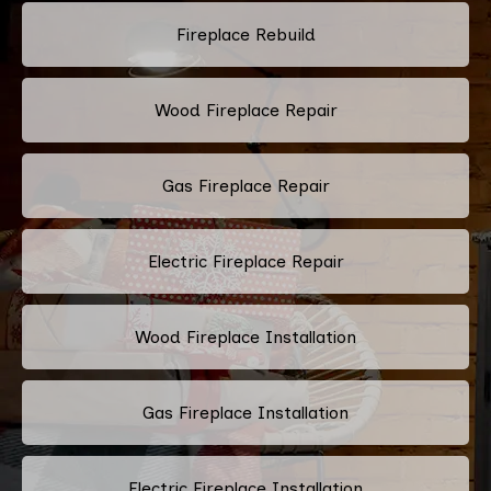
Fireplace Rebuild
Wood Fireplace Repair
Gas Fireplace Repair
Electric Fireplace Repair
Wood Fireplace Installation
Gas Fireplace Installation
Electric Fireplace Installation