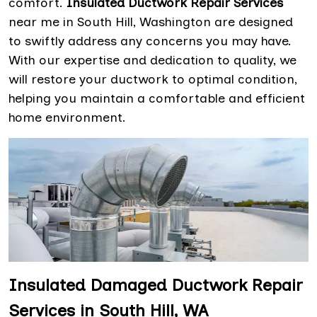
comfort.
Insulated Ductwork Repair Services
near me in South Hill, Washington are designed
to swiftly address any concerns you may have.
With our expertise and dedication to quality, we
will restore your ductwork to optimal condition,
helping you maintain a comfortable and efficient
home environment.
Insulated Damaged Ductwork Repair
Services in South Hill, WA