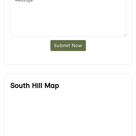
Submit Now
South Hill Map