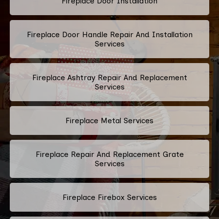
Fireplace Door Installation
Fireplace Door Handle Repair And Installation
Services
Fireplace Ashtray Repair And Replacement
Services
Fireplace Metal Services
Fireplace Repair And Replacement Grate
Services
Fireplace Firebox Services