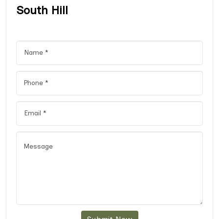
South Hill