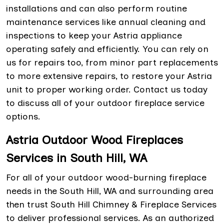
installations and can also perform routine
maintenance services like annual cleaning and
inspections to keep your Astria appliance
operating safely and efficiently. You can rely on
us for repairs too, from minor part replacements
to more extensive repairs, to restore your Astria
unit to proper working order. Contact us today
to discuss all of your outdoor fireplace service
options.
Astria Outdoor Wood Fireplaces
Services in South Hill, WA
For all of your outdoor wood-burning fireplace
needs in the South Hill, WA and surrounding area
then trust South Hill Chimney & Fireplace Services
to deliver professional services. As an authorized