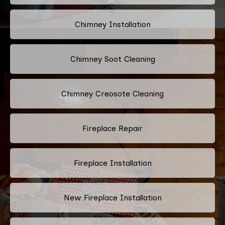
Chimney Installation
Chimney Soot Cleaning
Chimney Creosote Cleaning
Fireplace Repair
Fireplace Installation
New Fireplace Installation