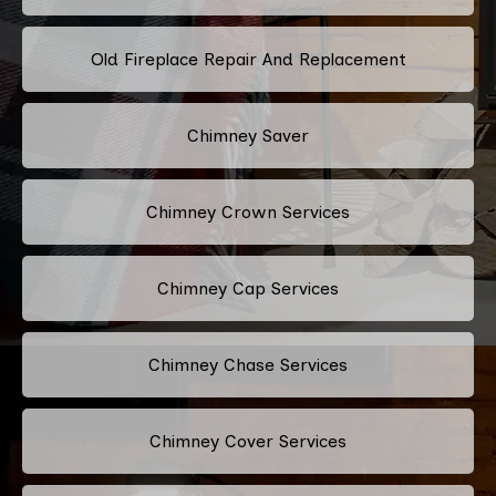
Old Fireplace Repair And Replacement
Chimney Saver
Chimney Crown Services
Chimney Cap Services
Chimney Chase Services
Chimney Cover Services