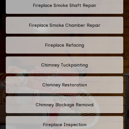
Fireplace Smoke Shaft Repair
Fireplace Smoke Chamber Repair
Fireplace Refacing
Chimney Tuckpointing
Chimney Restoration
Chimney Blockage Removal
Fireplace Inspection