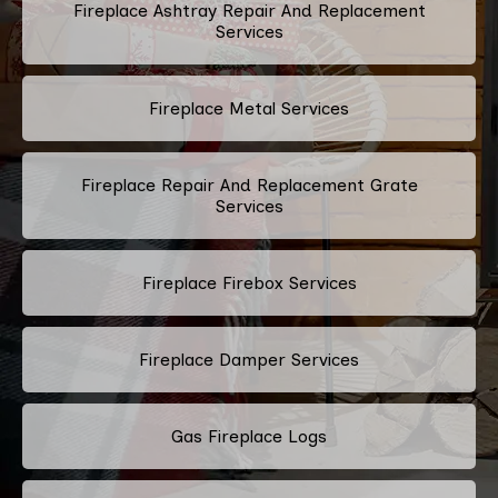
Fireplace Ashtray Repair And Replacement
Services
Fireplace Metal Services
Fireplace Repair And Replacement Grate
Services
Fireplace Firebox Services
Fireplace Damper Services
Gas Fireplace Logs