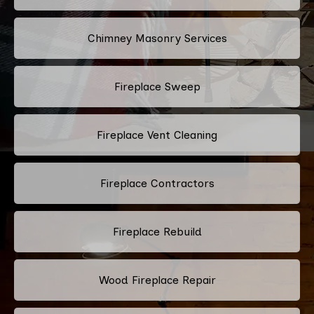
Chimney Masonry Services
Fireplace Sweep
Fireplace Vent Cleaning
Fireplace Contractors
Fireplace Rebuild
Wood Fireplace Repair