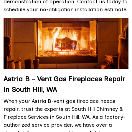
demonstration of operation. Contact us today to
schedule your no-obligation installation estimate.
Astria B - Vent Gas Fireplaces Repair
in South Hill, WA
When your Astria B-vent gas fireplace needs
repair, trust the experts at South Hill Chimney &
Fireplace Services in South Hill, WA. As a factory-
authorized service provider, we have over a