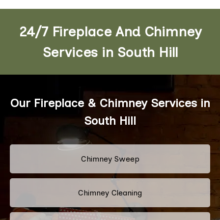
24/7 Fireplace And Chimney
Services in South Hill
Our Fireplace & Chimney Services in
South Hill
Chimney Sweep
Chimney Cleaning