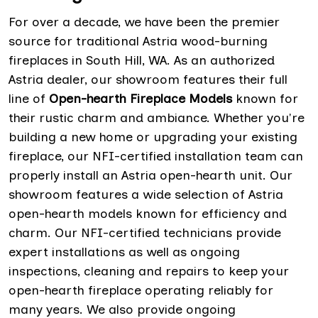
For over a decade, we have been the premier
source for traditional Astria wood-burning
fireplaces in South Hill, WA. As an authorized
Astria dealer, our showroom features their full
line of
Open-hearth Fireplace Models
known for
their rustic charm and ambiance. Whether you're
building a new home or upgrading your existing
fireplace, our NFI-certified installation team can
properly install an Astria open-hearth unit. Our
showroom features a wide selection of Astria
open-hearth models known for efficiency and
charm. Our NFI-certified technicians provide
expert installations as well as ongoing
inspections, cleaning and repairs to keep your
open-hearth fireplace operating reliably for
many years. We also provide ongoing