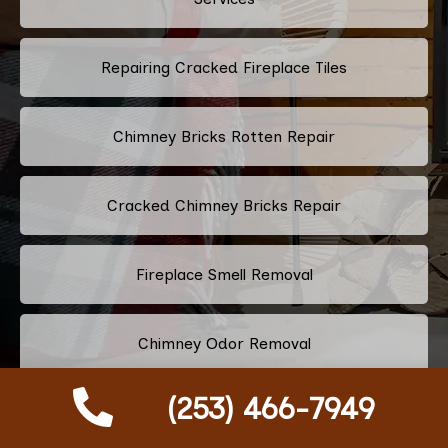
Repairing Cracked Fireplace Tiles
Chimney Bricks Rotten Repair
Cracked Chimney Bricks Repair
Fireplace Smell Removal
Chimney Odor Removal
(253) 466-7949
Flue Tiles Cracked Repair