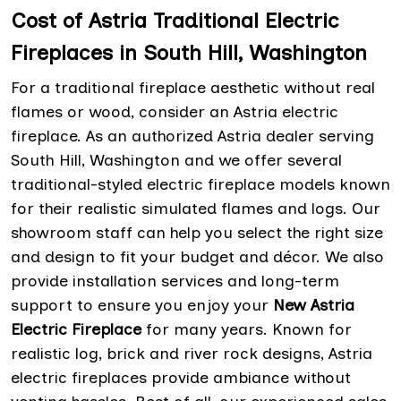
Cost of Astria Traditional Electric
Fireplaces in South Hill, Washington
For a traditional fireplace aesthetic without real
flames or wood, consider an Astria electric
fireplace. As an authorized Astria dealer serving
South Hill, Washington and we offer several
traditional-styled electric fireplace models known
for their realistic simulated flames and logs. Our
showroom staff can help you select the right size
and design to fit your budget and décor. We also
provide installation services and long-term
support to ensure you enjoy your
New Astria
Electric Fireplace
for many years. Known for
realistic log, brick and river rock designs, Astria
electric fireplaces provide ambiance without