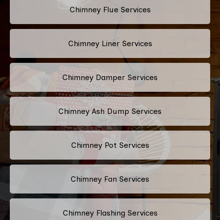
Chimney Flue Services
Chimney Liner Services
Chimney Damper Services
Chimney Ash Dump Services
Chimney Pot Services
Chimney Fan Services
Chimney Flashing Services