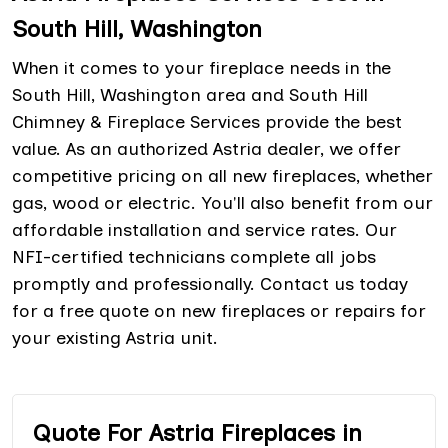
South Hill, Washington
When it comes to your fireplace needs in the
South Hill, Washington area and South Hill
Chimney & Fireplace Services provide the best
value. As an authorized Astria dealer, we offer
competitive pricing on all new fireplaces, whether
gas, wood or electric. You'll also benefit from our
affordable installation and service rates. Our
NFI-certified technicians complete all jobs
promptly and professionally. Contact us today
for a free quote on new fireplaces or repairs for
your existing Astria unit.
Quote For Astria Fireplaces in