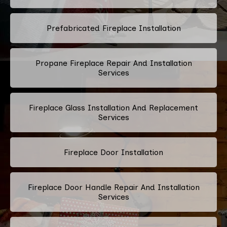
Prefabricated Fireplace Installation
Propane Fireplace Repair And Installation
Services
Fireplace Glass Installation And Replacement
Services
Fireplace Door Installation
Fireplace Door Handle Repair And Installation
Services