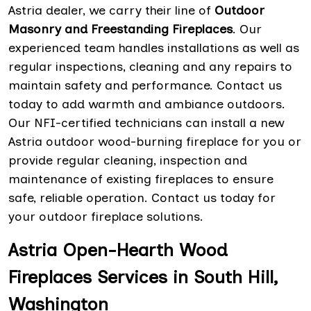
Astria dealer, we carry their line of
Outdoor
Masonry and Freestanding Fireplaces
. Our
experienced team handles installations as well as
regular inspections, cleaning and any repairs to
maintain safety and performance. Contact us
today to add warmth and ambiance outdoors.
Our NFI-certified technicians can install a new
Astria outdoor wood-burning fireplace for you or
provide regular cleaning, inspection and
maintenance of existing fireplaces to ensure
safe, reliable operation. Contact us today for
your outdoor fireplace solutions.
Astria Open-Hearth Wood
Fireplaces Services in South Hill,
Washington