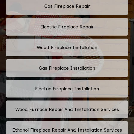
Gas Fireplace Repair
Electric Fireplace Repair
Wood Fireplace Installation
Gas Fireplace Installation
Electric Fireplace Installation
Wood Furnace Repair And Installation Services
Ethanol Fireplace Repair And Installation Services