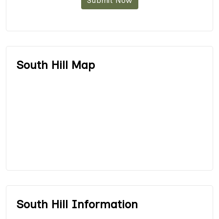
Submit Now
South Hill Map
South Hill Information