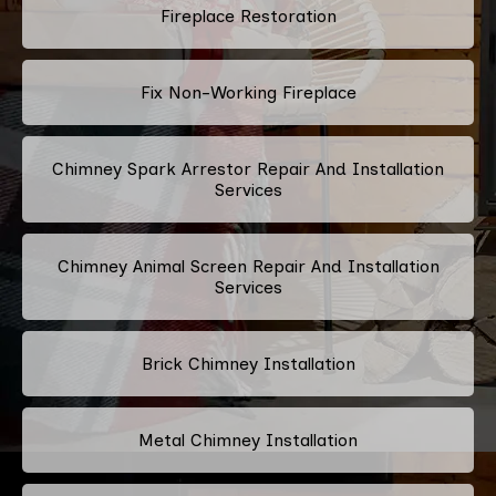
Fireplace Restoration
Fix Non-Working Fireplace
Chimney Spark Arrestor Repair And Installation
Services
Chimney Animal Screen Repair And Installation
Services
Brick Chimney Installation
Metal Chimney Installation