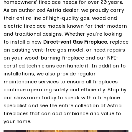
homeowners' fireplace needs for over 20 years.
As an authorized Astria dealer, we proudly carry
their entire line of high-quality gas, wood and
electric fireplace models known for their modern
and traditional designs. Whether you're looking
to install a new
Direct-vent Gas Fireplace
, replace
an existing vent-free gas model, or need repairs
on your wood-burning fireplace and our NFI-
certified technicians can handle it. In addition to
installations, we also provide regular
maintenance services to ensure all fireplaces
continue operating safely and efficiently. Stop by
our showroom today to speak with a fireplace
specialist and see the entire collection of Astria
fireplaces that can add ambiance and value to
your home.