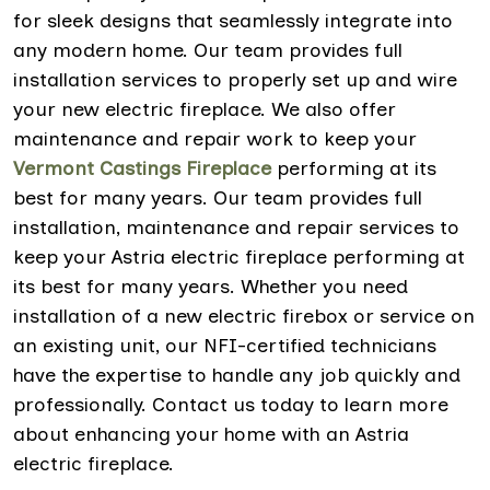
for sleek designs that seamlessly integrate into
any modern home. Our team provides full
installation services to properly set up and wire
your new electric fireplace. We also offer
maintenance and repair work to keep your
Vermont Castings Fireplace
performing at its
best for many years. Our team provides full
installation, maintenance and repair services to
keep your Astria electric fireplace performing at
its best for many years. Whether you need
installation of a new electric firebox or service on
an existing unit, our NFI-certified technicians
have the expertise to handle any job quickly and
professionally. Contact us today to learn more
about enhancing your home with an Astria
electric fireplace.