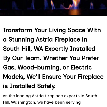
Transform Your Living Space With
a Stunning Astria Fireplace in
South Hill, WA Expertly Installed
By Our Team. Whether You Prefer
Gas, Wood-burning, or Electric
Models, We'll Ensure Your Fireplace
is Installed Safely.
As the leading Astria fireplace experts in South
Hill, Washington, we have been serving