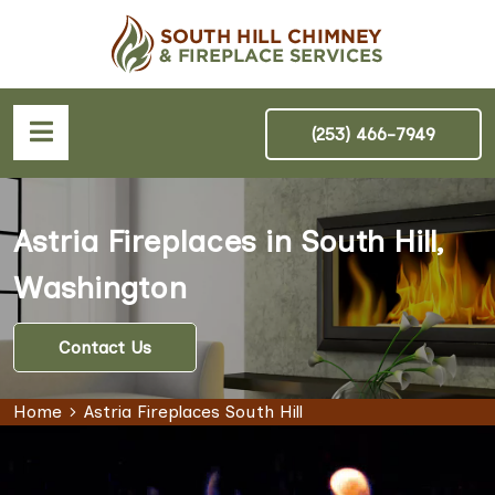
(253) 466-7949
Astria Fireplaces in South Hill,
Washington
Contact Us
Home
Astria Fireplaces South Hill