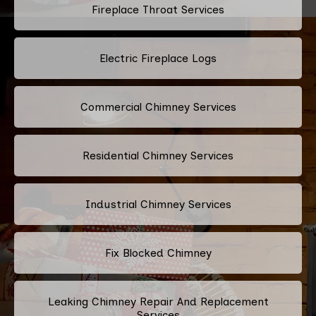
Fireplace Throat Services
Electric Fireplace Logs
Commercial Chimney Services
Residential Chimney Services
Industrial Chimney Services
Fix Blocked Chimney
Leaking Chimney Repair And Replacement
Services