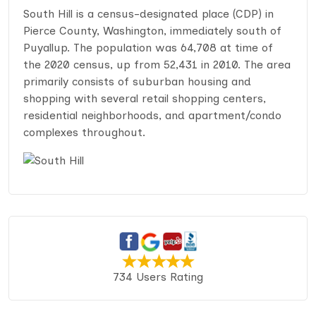
South Hill is a census-designated place (CDP) in
Pierce County, Washington, immediately south of
Puyallup. The population was 64,708 at time of
the 2020 census, up from 52,431 in 2010. The area
primarily consists of suburban housing and
shopping with several retail shopping centers,
residential neighborhoods, and apartment/condo
complexes throughout.
734 Users Rating