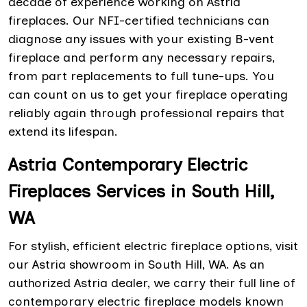
decade of experience working on Astria
fireplaces. Our NFI-certified technicians can
diagnose any issues with your existing B-vent
fireplace and perform any necessary repairs,
from part replacements to full tune-ups. You
can count on us to get your fireplace operating
reliably again through professional repairs that
extend its lifespan.
Astria Contemporary Electric
Fireplaces Services in South Hill,
WA
For stylish, efficient electric fireplace options, visit
our Astria showroom in South Hill, WA. As an
authorized Astria dealer, we carry their full line of
contemporary electric fireplace models known