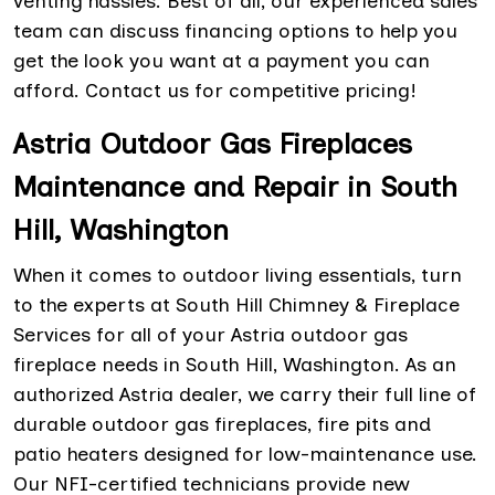
venting hassles. Best of all, our experienced sales
team can discuss financing options to help you
get the look you want at a payment you can
afford. Contact us for competitive pricing!
Astria Outdoor Gas Fireplaces
Maintenance and Repair in South
Hill, Washington
When it comes to outdoor living essentials, turn
to the experts at South Hill Chimney & Fireplace
Services for all of your Astria outdoor gas
fireplace needs in South Hill, Washington. As an
authorized Astria dealer, we carry their full line of
durable outdoor gas fireplaces, fire pits and
patio heaters designed for low-maintenance use.
Our NFI-certified technicians provide new