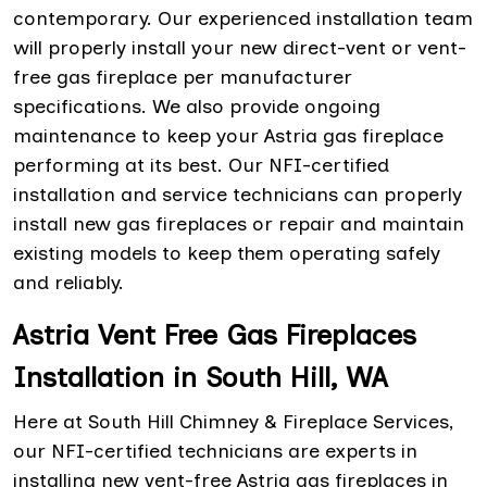
contemporary. Our experienced installation team
will properly install your new direct-vent or vent-
free gas fireplace per manufacturer
specifications. We also provide ongoing
maintenance to keep your Astria gas fireplace
performing at its best. Our NFI-certified
installation and service technicians can properly
install new gas fireplaces or repair and maintain
existing models to keep them operating safely
and reliably.
Astria Vent Free Gas Fireplaces
Installation in South Hill, WA
Here at South Hill Chimney & Fireplace Services,
our NFI-certified technicians are experts in
installing new vent-free Astria gas fireplaces in