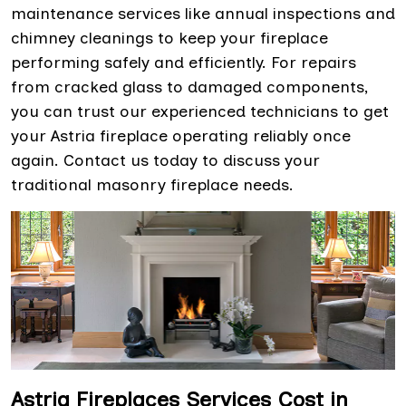
maintenance services like annual inspections and
chimney cleanings to keep your fireplace
performing safely and efficiently. For repairs
from cracked glass to damaged components,
you can trust our experienced technicians to get
your Astria fireplace operating reliably once
again. Contact us today to discuss your
traditional masonry fireplace needs.
Astria Fireplaces Services Cost in