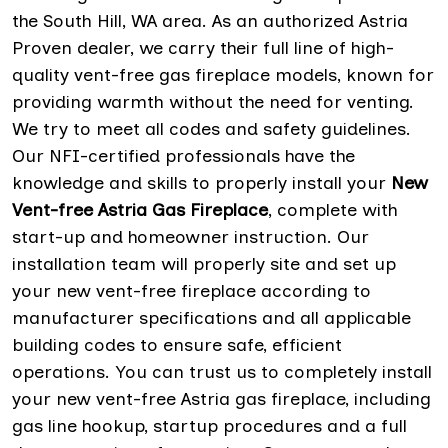
the South Hill, WA area. As an authorized Astria
Proven dealer, we carry their full line of high-
quality vent-free gas fireplace models, known for
providing warmth without the need for venting.
We try to meet all codes and safety guidelines.
Our NFI-certified professionals have the
knowledge and skills to properly install your
New
Vent-free Astria Gas Fireplace
, complete with
start-up and homeowner instruction. Our
installation team will properly site and set up
your new vent-free fireplace according to
manufacturer specifications and all applicable
building codes to ensure safe, efficient
operations. You can trust us to completely install
your new vent-free Astria gas fireplace, including
gas line hookup, startup procedures and a full