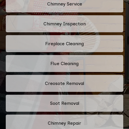
Chimney Service
Chimney Inspection
Fireplace Cleaning
Flue Cleaning
Creosote Removal
Soot Removal
Chimney Repair