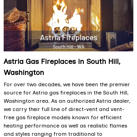
Astria Gas Fireplaces in South Hill,
Washington
For over two decades, we have been the premier
source for Astria gas fireplaces in the South Hill,
Washington area. As an authorized Astria dealer,
we carry their full line of direct-vent and vent-
free gas fireplace models known for efficient
heating performance as well as realistic flames
and styles ranging from traditional to