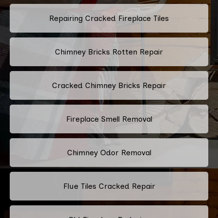
Repairing Cracked Fireplace Tiles
Chimney Bricks Rotten Repair
Cracked Chimney Bricks Repair
Fireplace Smell Removal
Chimney Odor Removal
Flue Tiles Cracked Repair