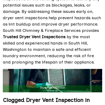
potential issues such as blockages, leaks, or
damage. By addressing these issues early on,
dryer vent inspections help prevent hazards such
as lint buildup and improve dryer performance.
South Hill Chimney & Fireplace Services provides
Trusted Dryer Vent Inspections
by the most
skilled and experienced hands in South Hill,
Washington to maintain a safe and efficient
laundry environment, reducing the risk of fire
and prolonging the lifespan of their appliance.
Clogged Dryer Vent Inspection in