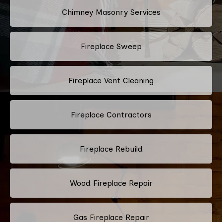
Chimney Masonry Services
Fireplace Sweep
Fireplace Vent Cleaning
Fireplace Contractors
Fireplace Rebuild
Wood Fireplace Repair
Gas Fireplace Repair