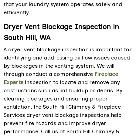
that your laundry system operates safely and
efficiently.
Dryer Vent Blockage Inspection in
South Hill, WA
A dryer vent blockage inspection is important for
identifying and addressing airflow issues caused
by blockages in the venting system. We will
through conduct a comprehensive
Fireplace
Experts
inspection to locate and remove any
obstructions such as lint buildup or debris. By
clearing blockages and ensuring proper
ventilation, the South Hill Chimney & Fireplace
Services dryer vent blockage inspections help
prevent fire hazards and improve dryer
performance. Call us at South Hill Chimney &