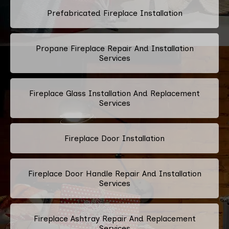
Prefabricated Fireplace Installation
Propane Fireplace Repair And Installation
Services
Fireplace Glass Installation And Replacement
Services
Fireplace Door Installation
Fireplace Door Handle Repair And Installation
Services
Fireplace Ashtray Repair And Replacement
Services