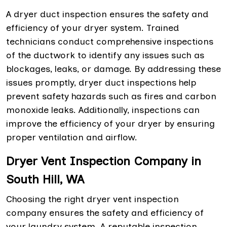
A dryer duct inspection ensures the safety and
efficiency of your dryer system. Trained
technicians conduct comprehensive inspections
of the ductwork to identify any issues such as
blockages, leaks, or damage. By addressing these
issues promptly, dryer duct inspections help
prevent safety hazards such as fires and carbon
monoxide leaks. Additionally, inspections can
improve the efficiency of your dryer by ensuring
proper ventilation and airflow.
Dryer Vent Inspection Company in
South Hill, WA
Choosing the right dryer vent inspection
company ensures the safety and efficiency of
your laundry system. A reputable inspection