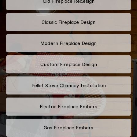
Old Fireplace Redesign
Classic Fireplace Design
Modern Fireplace Design
Custom Fireplace Design
Pellet Stove Chimney Installation
Electric Fireplace Embers
Gas Fireplace Embers