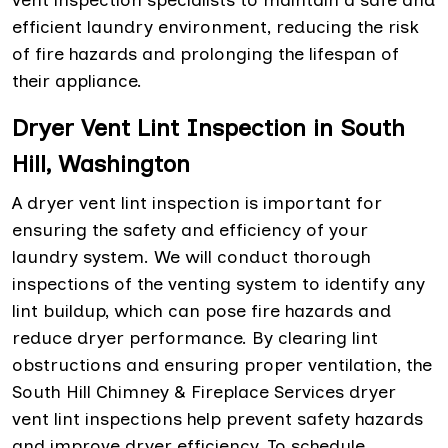
vent inspection specialists to maintain a safe and
efficient laundry environment, reducing the risk
of fire hazards and prolonging the lifespan of
their appliance.
Dryer Vent Lint Inspection in South
Hill, Washington
A dryer vent lint inspection is important for
ensuring the safety and efficiency of your
laundry system. We will conduct thorough
inspections of the venting system to identify any
lint buildup, which can pose fire hazards and
reduce dryer performance. By clearing lint
obstructions and ensuring proper ventilation, the
South Hill Chimney & Fireplace Services dryer
vent lint inspections help prevent safety hazards
and improve dryer efficiency. To schedule