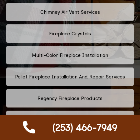
Chimney Air Vent Services
Fireplace Crystals
Multi-Color Fireplace Installation
Pellet Fireplace Installation And Repair Services
Regency Fireplace Products
Superior Fireplaces
(253) 466-7949