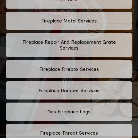
Fireplace Metal Services
Fireplace Repair And Replacement Grate
Services
Fireplace Firebox Services
Fireplace Damper Services
Gas Fireplace Logs
Fireplace Throat Services