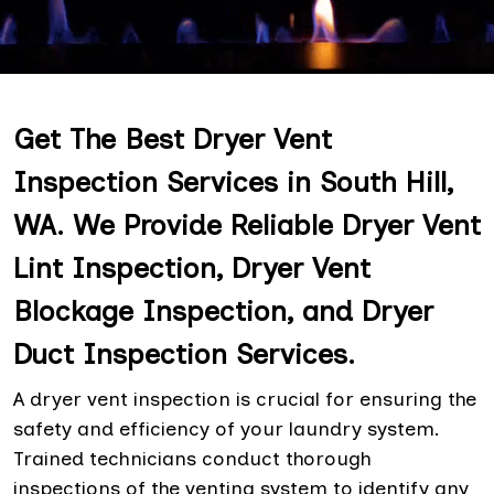
Get The Best Dryer Vent
Inspection Services in South Hill,
WA. We Provide Reliable Dryer Vent
Lint Inspection, Dryer Vent
Blockage Inspection, and Dryer
Duct Inspection Services.
A dryer vent inspection is crucial for ensuring the
safety and efficiency of your laundry system.
Trained technicians conduct thorough
inspections of the venting system to identify any