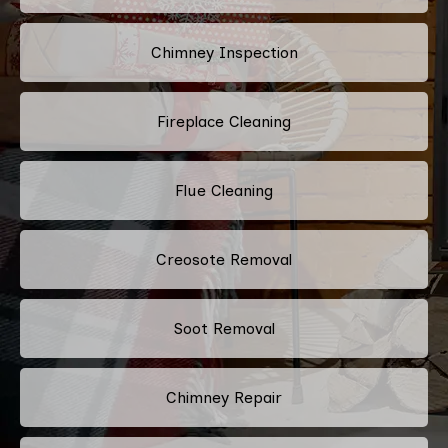
Chimney Inspection
Fireplace Cleaning
Flue Cleaning
Creosote Removal
Soot Removal
Chimney Repair