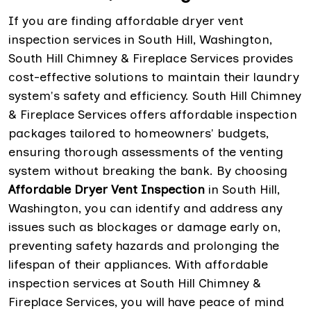
If you are finding affordable dryer vent
inspection services in South Hill, Washington,
South Hill Chimney & Fireplace Services provides
cost-effective solutions to maintain their laundry
system's safety and efficiency. South Hill Chimney
& Fireplace Services offers affordable inspection
packages tailored to homeowners' budgets,
ensuring thorough assessments of the venting
system without breaking the bank. By choosing
Affordable Dryer Vent Inspection
in South Hill,
Washington, you can identify and address any
issues such as blockages or damage early on,
preventing safety hazards and prolonging the
lifespan of their appliances. With affordable
inspection services at South Hill Chimney &
Fireplace Services, you will have peace of mind