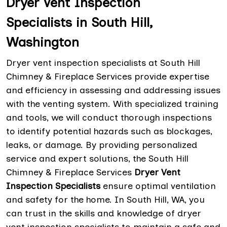
Dryer Vent Inspection
Specialists in South Hill,
Washington
Dryer vent inspection specialists at South Hill
Chimney & Fireplace Services provide expertise
and efficiency in assessing and addressing issues
with the venting system. With specialized training
and tools, we will conduct thorough inspections
to identify potential hazards such as blockages,
leaks, or damage. By providing personalized
service and expert solutions, the South Hill
Chimney & Fireplace Services
Dryer Vent
Inspection Specialists
ensure optimal ventilation
and safety for the home. In South Hill, WA, you
can trust in the skills and knowledge of dryer