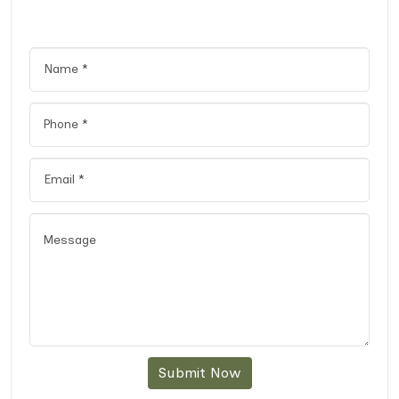
Submit Now