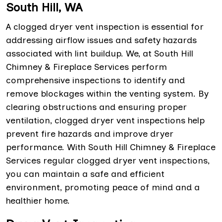
South Hill, WA
A clogged dryer vent inspection is essential for
addressing airflow issues and safety hazards
associated with lint buildup. We, at South Hill
Chimney & Fireplace Services perform
comprehensive inspections to identify and
remove blockages within the venting system. By
clearing obstructions and ensuring proper
ventilation, clogged dryer vent inspections help
prevent fire hazards and improve dryer
performance. With South Hill Chimney & Fireplace
Services regular clogged dryer vent inspections,
you can maintain a safe and efficient
environment, promoting peace of mind and a
healthier home.