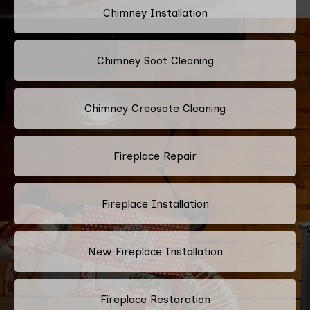
Chimney Installation
Chimney Soot Cleaning
Chimney Creosote Cleaning
Fireplace Repair
Fireplace Installation
New Fireplace Installation
Fireplace Restoration