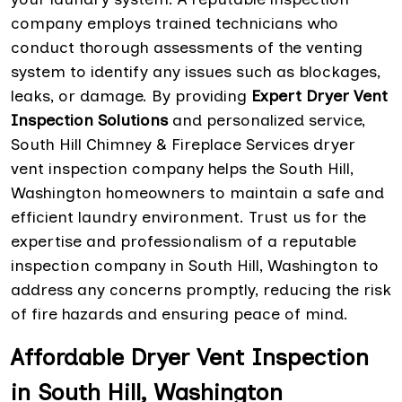
company employs trained technicians who
conduct thorough assessments of the venting
system to identify any issues such as blockages,
leaks, or damage. By providing
Expert Dryer Vent
Inspection Solutions
and personalized service,
South Hill Chimney & Fireplace Services dryer
vent inspection company helps the South Hill,
Washington homeowners to maintain a safe and
efficient laundry environment. Trust us for the
expertise and professionalism of a reputable
inspection company in South Hill, Washington to
address any concerns promptly, reducing the risk
of fire hazards and ensuring peace of mind.
Affordable Dryer Vent Inspection
in South Hill, Washington