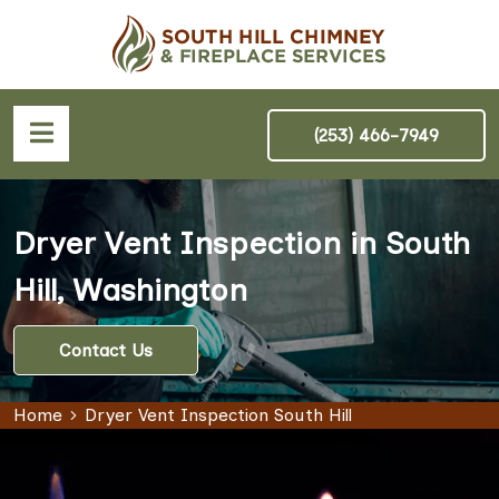
(253) 466-7949
Dryer Vent Inspection in South
Hill, Washington
Contact Us
Home
Dryer Vent Inspection South Hill