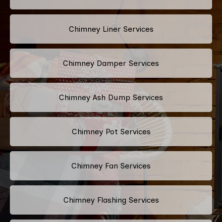
Chimney Liner Services
Chimney Damper Services
Chimney Ash Dump Services
Chimney Pot Services
Chimney Fan Services
Chimney Flashing Services