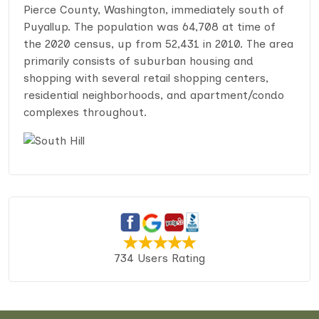
Pierce County, Washington, immediately south of
Puyallup. The population was 64,708 at time of
the 2020 census, up from 52,431 in 2010. The area
primarily consists of suburban housing and
shopping with several retail shopping centers,
residential neighborhoods, and apartment/condo
complexes throughout.
734 Users Rating