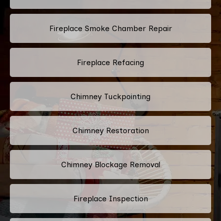
Fireplace Smoke Chamber Repair
Fireplace Refacing
Chimney Tuckpointing
Chimney Restoration
Chimney Blockage Removal
Fireplace Inspection