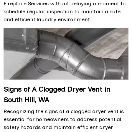
Fireplace Services without delaying a moment to
schedule regular inspection to maintain a safe
and efficient laundry environment.
Signs of A Clogged Dryer Vent in
South Hill, WA
Recognizing the signs of a clogged dryer vent is
essential for homeowners to address potential
safety hazards and maintain efficient dryer