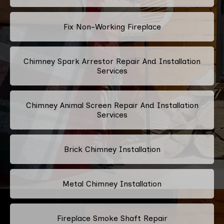
Fix Non-Working Fireplace
Chimney Spark Arrestor Repair And Installation
Services
Chimney Animal Screen Repair And Installation
Services
Brick Chimney Installation
Metal Chimney Installation
Fireplace Smoke Shaft Repair