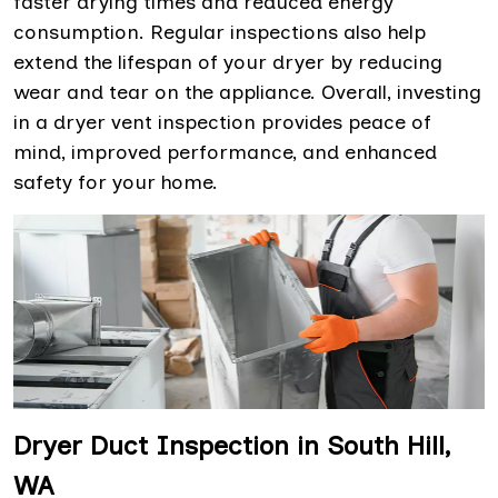
faster drying times and reduced energy
consumption. Regular inspections also help
extend the lifespan of your dryer by reducing
wear and tear on the appliance. Overall, investing
in a dryer vent inspection provides peace of
mind, improved performance, and enhanced
safety for your home.
Dryer Duct Inspection in South Hill,
WA