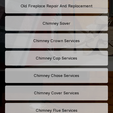
Old Fireplace Repair And Replacement
Chimney Saver
Chimney Crown Services
Chimney Cap Services
Chimney Chase Services
Chimney Cover Services
Chimney Flue Services