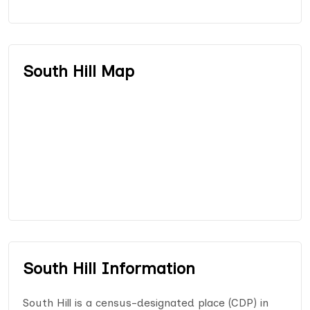
South Hill Map
South Hill Information
South Hill is a census-designated place (CDP) in