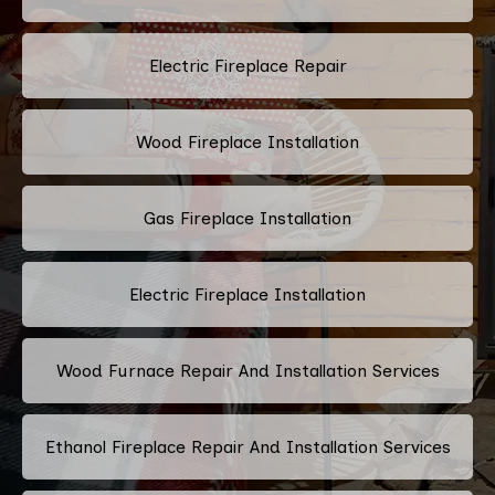
Electric Fireplace Repair
Wood Fireplace Installation
Gas Fireplace Installation
Electric Fireplace Installation
Wood Furnace Repair And Installation Services
Ethanol Fireplace Repair And Installation Services