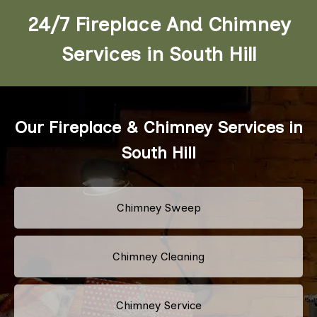
24/7 Fireplace And Chimney
Services in South Hill
Our Fireplace & Chimney Services in
South Hill
Chimney Sweep
Chimney Cleaning
Chimney Service