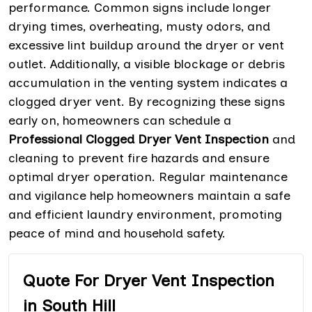
performance. Common signs include longer
drying times, overheating, musty odors, and
excessive lint buildup around the dryer or vent
outlet. Additionally, a visible blockage or debris
accumulation in the venting system indicates a
clogged dryer vent. By recognizing these signs
early on, homeowners can schedule a
Professional Clogged Dryer Vent Inspection
and
cleaning to prevent fire hazards and ensure
optimal dryer operation. Regular maintenance
and vigilance help homeowners maintain a safe
and efficient laundry environment, promoting
peace of mind and household safety.
Quote For Dryer Vent Inspection
in South Hill