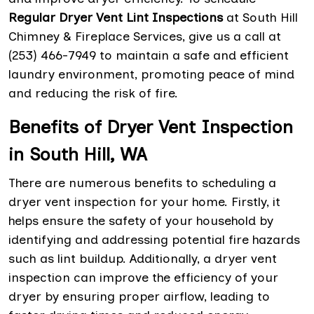
Regular Dryer Vent Lint Inspections
at South Hill
Chimney & Fireplace Services, give us a call at
(253) 466-7949 to maintain a safe and efficient
laundry environment, promoting peace of mind
and reducing the risk of fire.
Benefits of Dryer Vent Inspection
in South Hill, WA
There are numerous benefits to scheduling a
dryer vent inspection for your home. Firstly, it
helps ensure the safety of your household by
identifying and addressing potential fire hazards
such as lint buildup. Additionally, a dryer vent
inspection can improve the efficiency of your
dryer by ensuring proper airflow, leading to