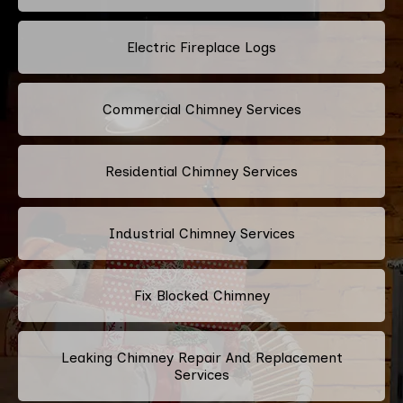
Electric Fireplace Logs
Commercial Chimney Services
Residential Chimney Services
Industrial Chimney Services
Fix Blocked Chimney
Leaking Chimney Repair And Replacement
Services