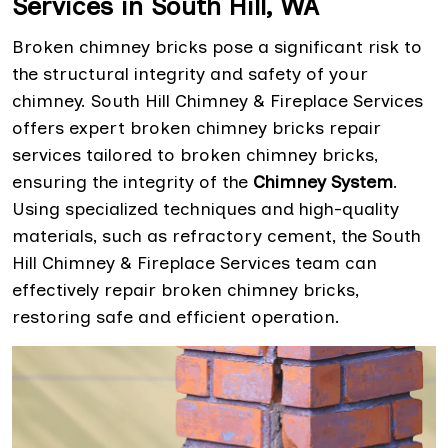
Services in South Hill, WA
Broken chimney bricks pose a significant risk to
the structural integrity and safety of your
chimney. South Hill Chimney & Fireplace Services
offers expert broken chimney bricks repair
services tailored to broken chimney bricks,
ensuring the integrity of the
Chimney System
.
Using specialized techniques and high-quality
materials, such as refractory cement, the South
Hill Chimney & Fireplace Services team can
effectively repair broken chimney bricks,
restoring safe and efficient operation.