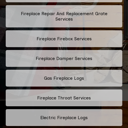
Fireplace Repair And Replacement Grate
Services
Fireplace Firebox Services
Fireplace Damper Services
Gas Fireplace Logs
Fireplace Throat Services
Electric Fireplace Logs