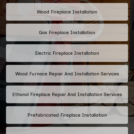
Wood Fireplace Installation
Gas Fireplace Installation
Electric Fireplace Installation
Wood Furnace Repair And Installation Services
Ethanol Fireplace Repair And Installation Services
Prefabricated Fireplace Installation