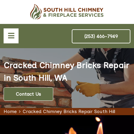
(253) 466-7949
Cracked Chimney Bricks Repair
in South Hill, WA
Contact Us
Home
Cracked Chimney Bricks Repair South Hill