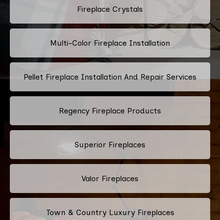
Fireplace Crystals
Multi-Color Fireplace Installation
Pellet Fireplace Installation And Repair Services
Regency Fireplace Products
Superior Fireplaces
Valor Fireplaces
Town & Country Luxury Fireplaces