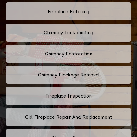
Fireplace Refacing
Chimney Tuckpointing
Chimney Restoration
Chimney Blockage Removal
Fireplace Inspection
Old Fireplace Repair And Replacement