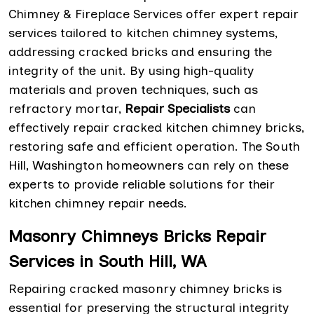
Chimney & Fireplace Services offer expert repair
services tailored to kitchen chimney systems,
addressing cracked bricks and ensuring the
integrity of the unit. By using high-quality
materials and proven techniques, such as
refractory mortar,
Repair Specialists
can
effectively repair cracked kitchen chimney bricks,
restoring safe and efficient operation. The South
Hill, Washington homeowners can rely on these
experts to provide reliable solutions for their
kitchen chimney repair needs.
Masonry Chimneys Bricks Repair
Services in South Hill, WA
Repairing cracked masonry chimney bricks is
essential for preserving the structural integrity