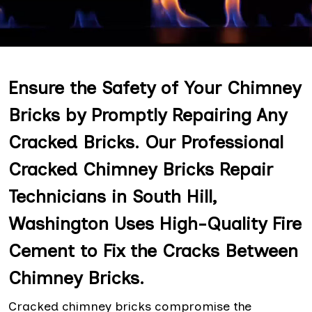
Ensure the Safety of Your Chimney
Bricks by Promptly Repairing Any
Cracked Bricks. Our Professional
Cracked Chimney Bricks Repair
Technicians in South Hill,
Washington Uses High-Quality Fire
Cement to Fix the Cracks Between
Chimney Bricks.
Cracked chimney bricks compromise the