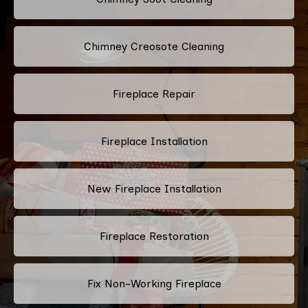
Chimney Creosote Cleaning
Fireplace Repair
Fireplace Installation
New Fireplace Installation
Fireplace Restoration
Fix Non-Working Fireplace