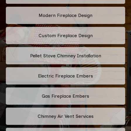
Modern Fireplace Design
Custom Fireplace Design
Pellet Stove Chimney Installation
Electric Fireplace Embers
Gas Fireplace Embers
Chimney Air Vent Services