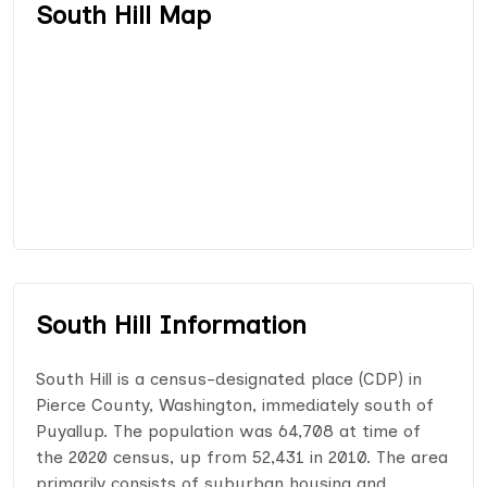
South Hill Map
South Hill Information
South Hill is a census-designated place (CDP) in
Pierce County, Washington, immediately south of
Puyallup. The population was 64,708 at time of
the 2020 census, up from 52,431 in 2010. The area
primarily consists of suburban housing and