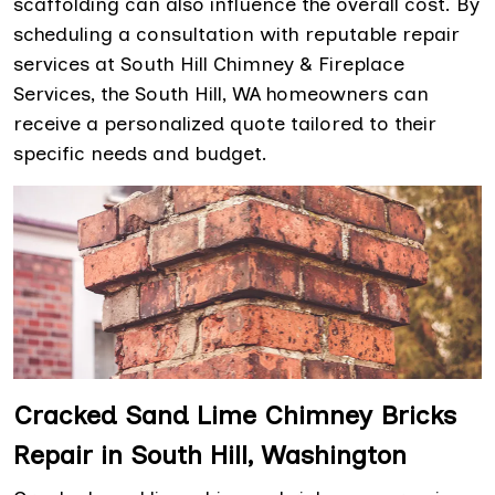
scaffolding can also influence the overall cost. By
scheduling a consultation with reputable repair
services at South Hill Chimney & Fireplace
Services, the South Hill, WA homeowners can
receive a personalized quote tailored to their
specific needs and budget.
Cracked Sand Lime Chimney Bricks
Repair in South Hill, Washington