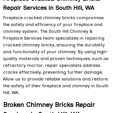
Repair Services in South Hill, WA
Fireplace cracked chimney bricks compromise
the safety and efficiency of your fireplace and
chimney system. The South Hill Chimney &
Fireplace Services team specializes in repairing
cracked chimney bricks, ensuring the durability
and functionality of your chimney. By using high-
quality materials and proven techniques, such as
refractory mortar, repair specialists address
cracks effectively, preventing further damage.
Allow us to provide reliable solutions and restore
the safety of their fireplace and chimney in South
Hill, WA.
Broken Chimney Bricks Repair