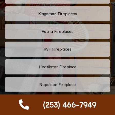
Kingsman Fireplaces
Astria Fireplaces
RSF Fireplaces
Heatilator Fireplace
Napoleon Fireplace
Majestic Fireplace
(253) 466-7949