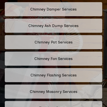
Chimney Damper Services
Chimney Ash Dump Services
Chimney Pot Services
Chimney Fan Services
Chimney Flashing Services
Chimney Masonry Services