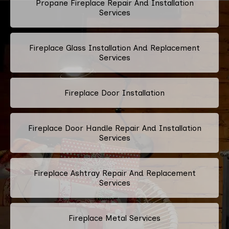
Propane Fireplace Repair And Installation
Services
Fireplace Glass Installation And Replacement
Services
Fireplace Door Installation
Fireplace Door Handle Repair And Installation
Services
Fireplace Ashtray Repair And Replacement
Services
Fireplace Metal Services