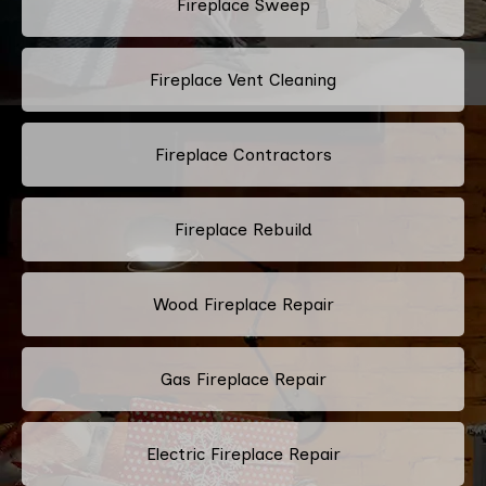
Fireplace Sweep
Fireplace Vent Cleaning
Fireplace Contractors
Fireplace Rebuild
Wood Fireplace Repair
Gas Fireplace Repair
Electric Fireplace Repair