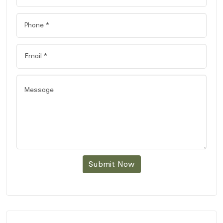
Submit Now