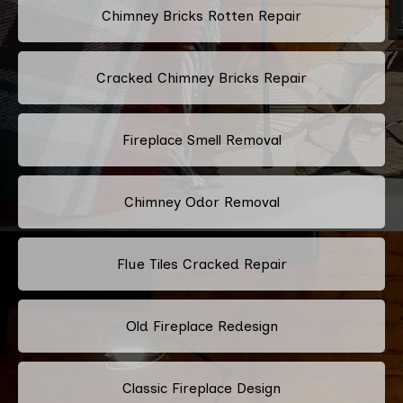
Chimney Bricks Rotten Repair
Cracked Chimney Bricks Repair
Fireplace Smell Removal
Chimney Odor Removal
Flue Tiles Cracked Repair
Old Fireplace Redesign
Classic Fireplace Design