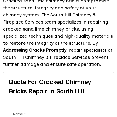
Cracked sand lime chimney bricks compromise
the structural integrity and safety of your
chimney system. The South Hill Chimney &
Fireplace Services team specializes in repairing
cracked sand lime chimney bricks, using
specialized techniques and high-quality materials
to restore the integrity of the structure. By
Addressing Cracks Promptly
, repair specialists of
South Hill Chimney & Fireplace Services prevent
further damage and ensure safe operation.
Quote For Cracked Chimney
Bricks Repair in South Hill