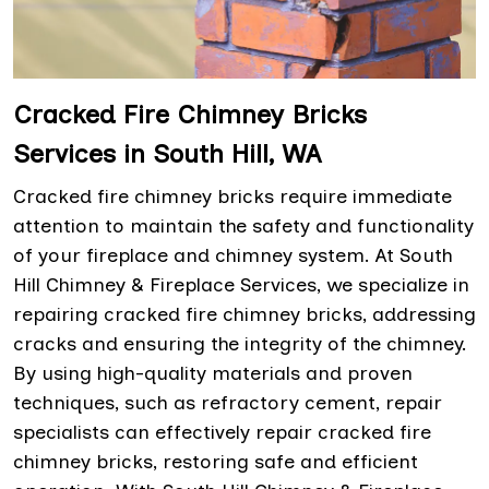
Cracked Fire Chimney Bricks
Services in South Hill, WA
Cracked fire chimney bricks require immediate
attention to maintain the safety and functionality
of your fireplace and chimney system. At South
Hill Chimney & Fireplace Services, we specialize in
repairing cracked fire chimney bricks, addressing
cracks and ensuring the integrity of the chimney.
By using high-quality materials and proven
techniques, such as refractory cement, repair
specialists can effectively repair cracked fire
chimney bricks, restoring safe and efficient