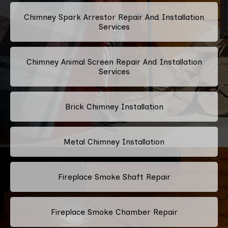
Chimney Spark Arrestor Repair And Installation
Services
Chimney Animal Screen Repair And Installation
Services
Brick Chimney Installation
Metal Chimney Installation
Fireplace Smoke Shaft Repair
Fireplace Smoke Chamber Repair