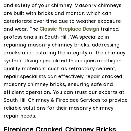
and safety of your chimney. Masonry chimneys
are built with bricks and mortar, which can
deteriorate over time due to weather exposure
and wear. The
Classic Fireplace Design
trained
professionals in South Hill, WA specialize in
repairing masonry chimney bricks, addressing
cracks and restoring the integrity of the chimney
system. Using specialized techniques and high-
quality materials, such as refractory cement,
repair specialists can effectively repair cracked
masonry chimney bricks, ensuring safe and
efficient operation. You can trust our experts at
South Hill Chimney & Fireplace Services to provide
reliable solutions for their masonry chimney
repair needs.
Fireplace Cracked Chimney Bricks