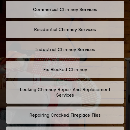
Commercial Chimney Services
Residential Chimney Services
Industrial Chimney Services
Fix Blocked Chimney
Leaking Chimney Repair And Replacement
Services
Repairing Cracked Fireplace Tiles