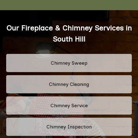
Our Fireplace & Chimney Services in
South Hill
Chimney Sweep
Chimney Cleaning
Chimney Service
Chimney Inspection