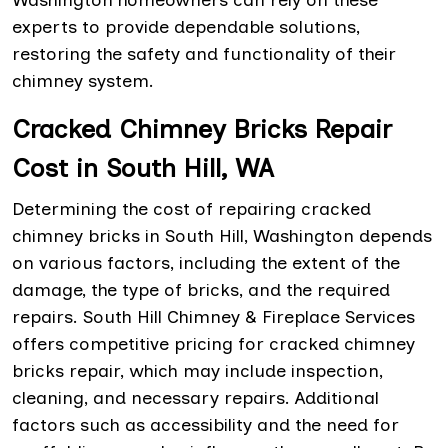
Washington homeowners can rely on these
experts to provide dependable solutions,
restoring the safety and functionality of their
chimney system.
Cracked Chimney Bricks Repair
Cost in South Hill, WA
Determining the cost of repairing cracked
chimney bricks in South Hill, Washington depends
on various factors, including the extent of the
damage, the type of bricks, and the required
repairs. South Hill Chimney & Fireplace Services
offers competitive pricing for cracked chimney
bricks repair, which may include inspection,
cleaning, and necessary repairs. Additional
factors such as accessibility and the need for