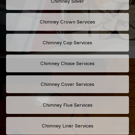
Chimney Saver
Chimney Crown Services
Chimney Cap Services
Chimney Chase Services
Chimney Cover Services
Chimney Flue Services
Chimney Liner Services