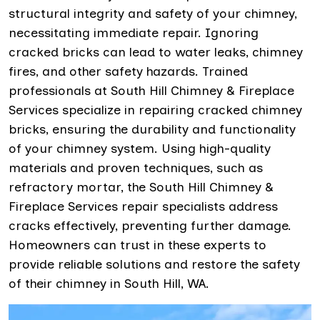
structural integrity and safety of your chimney,
necessitating immediate repair. Ignoring
cracked bricks can lead to water leaks, chimney
fires, and other safety hazards. Trained
professionals at South Hill Chimney & Fireplace
Services specialize in repairing cracked chimney
bricks, ensuring the durability and functionality
of your chimney system. Using high-quality
materials and proven techniques, such as
refractory mortar, the South Hill Chimney &
Fireplace Services repair specialists address
cracks effectively, preventing further damage.
Homeowners can trust in these experts to
provide reliable solutions and restore the safety
of their chimney in South Hill, WA.