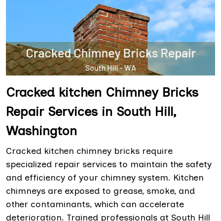
Cracked kitchen Chimney Bricks
Repair Services in South Hill,
Washington
Cracked kitchen chimney bricks require
specialized repair services to maintain the safety
and efficiency of your chimney system. Kitchen
chimneys are exposed to grease, smoke, and
other contaminants, which can accelerate
deterioration. Trained professionals at South Hill