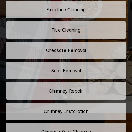
Fireplace Cleaning
Flue Cleaning
Creosote Removal
Soot Removal
Chimney Repair
Chimney Installation
Chimney Soot Cleaning