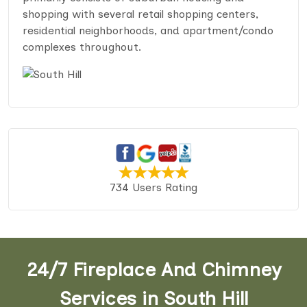
shopping with several retail shopping centers,
residential neighborhoods, and apartment/condo
complexes throughout.
734 Users Rating
24/7 Fireplace And Chimney
Services in South Hill