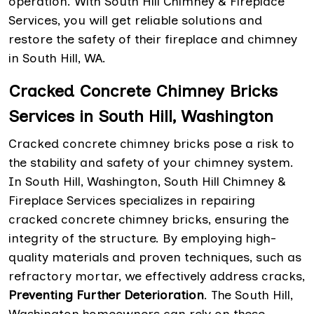
operation. With South Hill Chimney & Fireplace
Services, you will get reliable solutions and
restore the safety of their fireplace and chimney
in South Hill, WA.
Cracked Concrete Chimney Bricks
Services in South Hill, Washington
Cracked concrete chimney bricks pose a risk to
the stability and safety of your chimney system.
In South Hill, Washington, South Hill Chimney &
Fireplace Services specializes in repairing
cracked concrete chimney bricks, ensuring the
integrity of the structure. By employing high-
quality materials and proven techniques, such as
refractory mortar, we effectively address cracks,
Preventing Further Deterioration
. The South Hill,